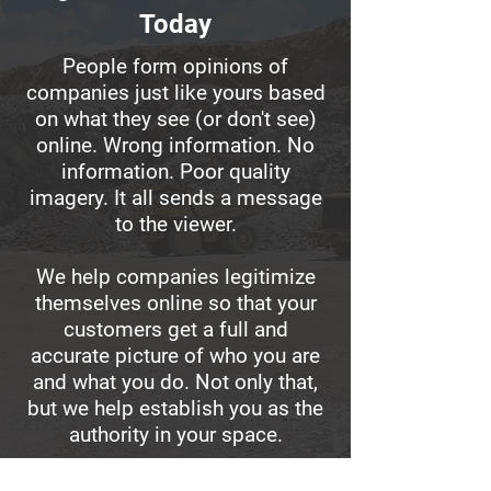
Today
People form opinions of
companies just like yours based
on what they see (or don't see)
online. Wrong information. No
information. Poor quality
imagery. It all sends a message
to the viewer.
We help companies legitimize
themselves online so that your
customers get a full and
accurate picture of who you are
and what you do. Not only that,
but we help establish you as the
authority in your space.