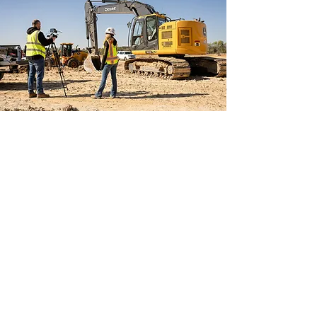
ABOUT US
If you're tired of having
to
explain
to people what it is that
you do, why not SHOW them?
Compelling video and photos are
the #1 way to showcase your
company, products or services to
potential customers and build
authority in your market.