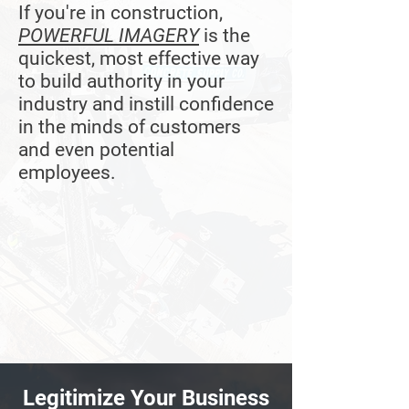
If you're in construction,
POWERFUL IMAGERY
is the
quickest, most effective way
to build authority in your
industry and instill confidence
in the minds of customers
and even potential
employees.
Legitimize Your Business