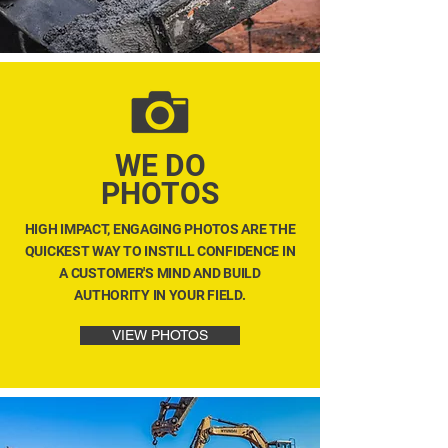
WE DO
PHOTOS
HIGH IMPACT, ENGAGING PHOTOS ARE THE
QUICKEST WAY TO INSTILL CONFIDENCE IN
A CUSTOMER'S MIND AND BUILD
AUTHORITY IN YOUR FIELD.
VIEW PHOTOS