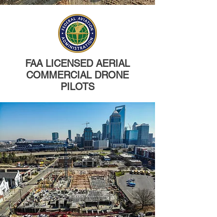
FAA LICENSED AERIAL
COMMERCIAL DRONE
PILOTS