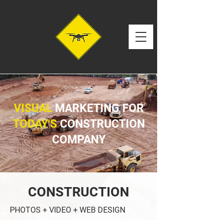
VISUAL
MARKETING FOR
TODAY'S
CONSTRUCTION
COMPANY
CONSTRUCTION
PHOTOS + VIDEO + WEB DESIGN