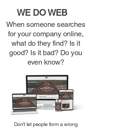
WE DO
WEB
When someone searches
for your company online,
what do they find? Is it
good? Is it bad? Do you
even know?
Don't let people form a wrong