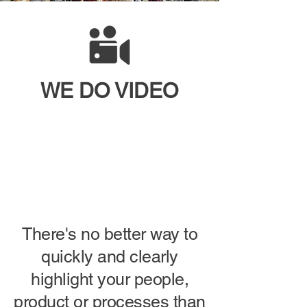
WE DO
VIDEO
There's no better way to
quickly and clearly
highlight your people,
product or processes than