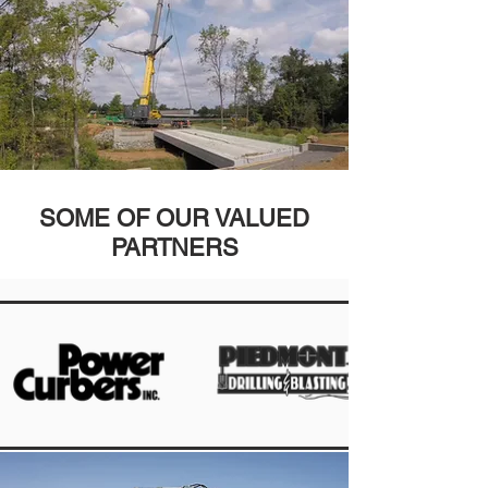
SOME OF OUR VALUED
PARTNERS