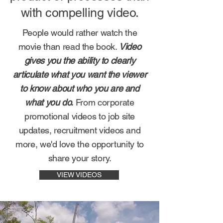
with compelling video.
People would rather watch the
movie than read the book.
Video
gives you the ability to clearly
articulate what you want the viewer
to know about who you are and
what you do.
From corporate
promotional videos to job site
updates, recruitment videos and
more, we'd love the opportunity to
share your story.
VIEW VIDEOS