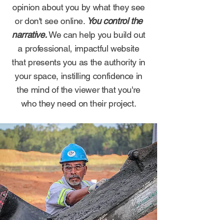
opinion about you by what they see
or don't see online.
You control the
narrative.
We can help you build out
a professional, impactful website
that presents you as the authority in
your space, instilling confidence in
the mind of the viewer that you're
who they need on their project.